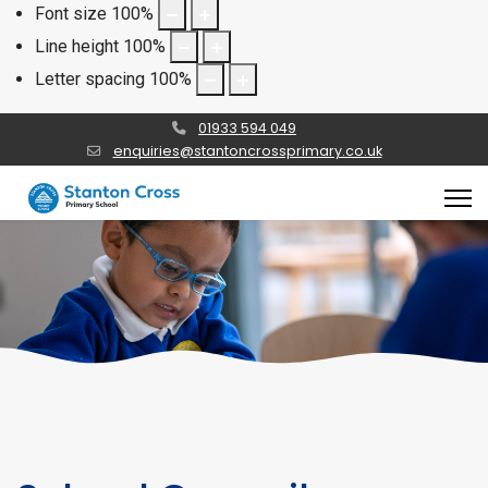
Font size
100
%
Line height
100
%
Letter spacing
100
%
01933 594 049
enquiries@stantoncrossprimary.co.uk