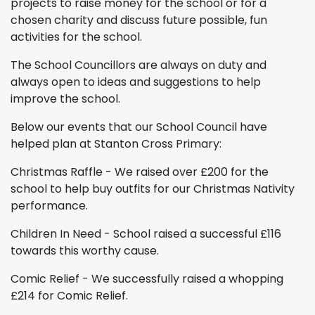
projects to raise money for the school or for a
chosen charity and discuss future possible, fun
activities for the school.
The School Councillors are always on duty and
always open to ideas and suggestions to help
improve the school.
Below our events that our School Council have
helped plan at Stanton Cross Primary:
Christmas Raffle - We raised over £200 for the
school to help buy outfits for our Christmas Nativity
performance.
Children In Need - School raised a successful £116
towards this worthy cause.
Comic Relief - We successfully raised a whopping
£214 for Comic Relief.