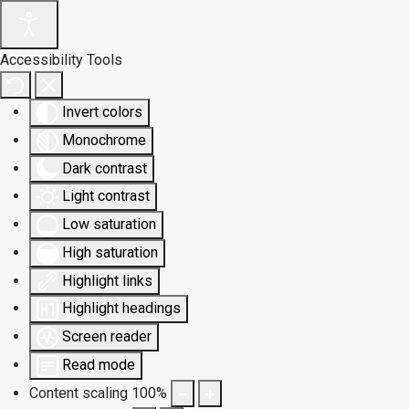
Accessibility Tools
Invert colors
Monochrome
Dark contrast
Light contrast
Low saturation
High saturation
Highlight links
Highlight headings
Screen reader
Read mode
Content scaling
100
%