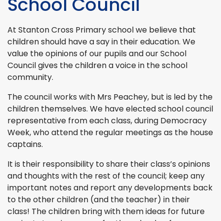
School Council
At Stanton Cross Primary school we believe that
children should have a say in their education. We
value the opinions of our pupils and our School
Council gives the children a voice in the school
community.
The council works with Mrs Peachey, but is led by the
children themselves. We have elected school council
representative from each class, during Democracy
Week, who attend the regular meetings as the house
captains.
It is their responsibility to share their class’s opinions
and thoughts with the rest of the council; keep any
important notes and report any developments back
to the other children (and the teacher) in their
class! The children bring with them ideas for future