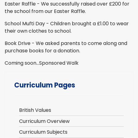
Easter Raffle - We successfully raised over £200 for
the school from our Easter Raffle.
School Mufti Day - Children brought a £1.00 to wear
their own clothes to school.
Book Drive - We asked parents to come along and
purchase books for a donation.
Coming soon…Sponsored Walk
Curriculum Pages
British Values
Curriculum Overview
Curriculum Subjects