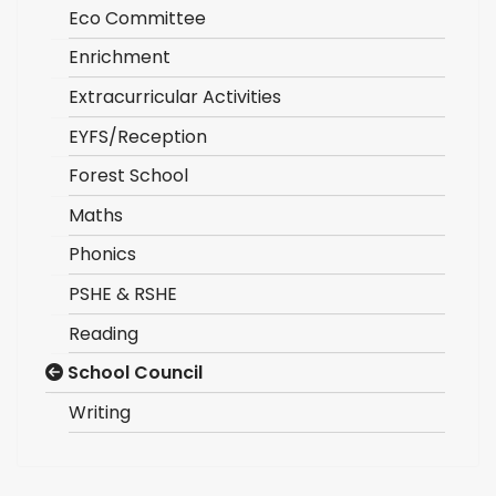
Eco Committee
Enrichment
Extracurricular Activities
EYFS/Reception
Forest School
Maths
Phonics
PSHE & RSHE
Reading
School Council
Writing